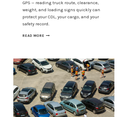
GPS — reading truck route, clearance,
weight, and loading signs quickly can
protect your CDL, your cargo, and your
safety record.
HOW
READ MORE
COMMERCIAL
DRIVERS
CAN
READ
ROAD
SIGNS
IN
10
SECONDS