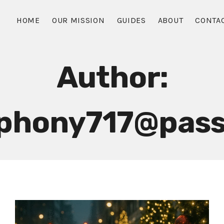
HOME
OUR MISSION
GUIDES
ABOUT
CONTA
Author:
mphony717@pass