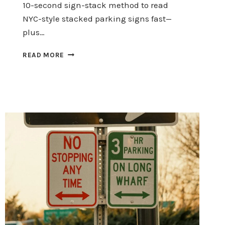
10-second sign-stack method to read
NYC-style stacked parking signs fast—
plus…
HALLOWEEN
READ MORE
PARKING:
READ
STACKED
SIGNS
IN
10
SECONDS
(AVOID
TICKETS)