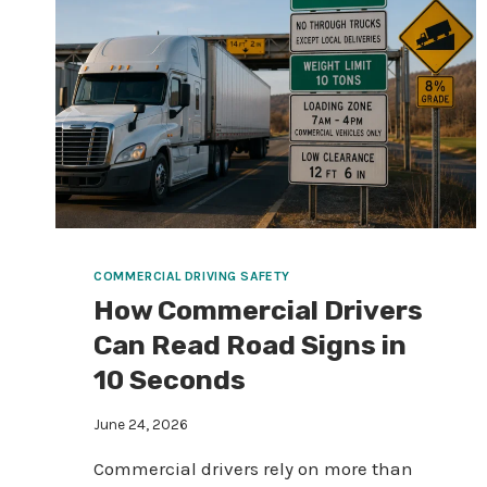
COMMERCIAL DRIVING SAFETY
How Commercial Drivers
Can Read Road Signs in
10 Seconds
June 24, 2026
Commercial drivers rely on more than