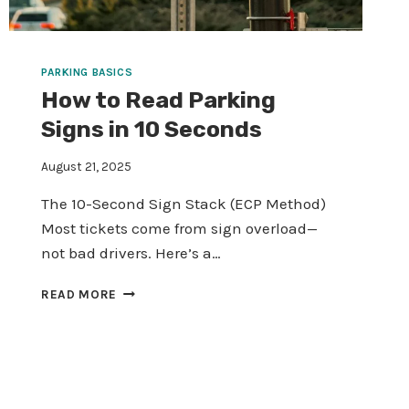
PARKING BASICS
How to Read Parking
Signs in 10 Seconds
August 21, 2025
The 10-Second Sign Stack (ECP Method)
Most tickets come from sign overload—
not bad drivers. Here’s a…
HOW
READ MORE
TO
READ
PARKING
SIGNS
IN
10