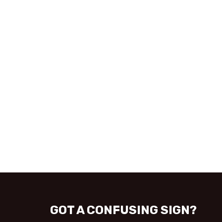
GOT A CONFUSING SIGN?