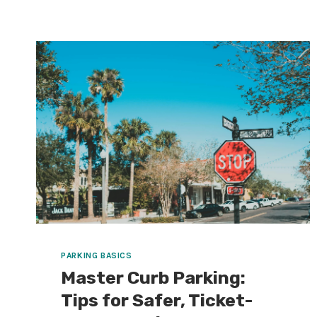
A
SIMPLE
PLAN
SO
YOU’RE
NOT
WALKING
A
MILE
(OR
STUCK
FOR
AN
HOUR)
PARKING BASICS
Master Curb Parking:
Tips for Safer, Ticket-