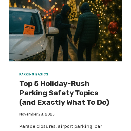
PARKING BASICS
Top 5 Holiday-Rush
Parking Safety Topics
(and Exactly What To Do)
November 28, 2025
Parade closures, airport parking, car