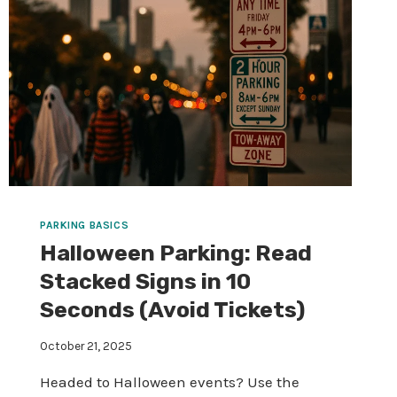
PARKING BASICS
Halloween Parking: Read
Stacked Signs in 10
Seconds (Avoid Tickets)
October 21, 2025
Headed to Halloween events? Use the