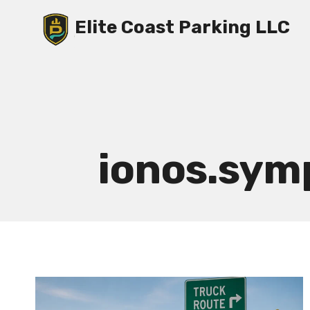
Skip
Elite Coast Parking LLC
to
content
ionos.sy