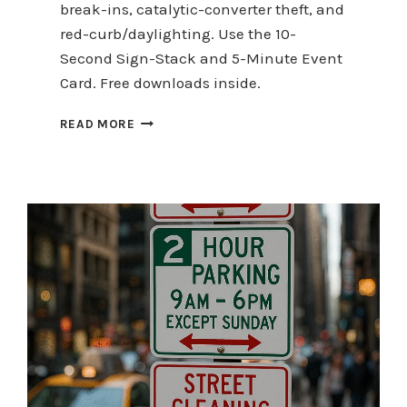
break-ins, catalytic-converter theft, and
red-curb/daylighting. Use the 10-
Second Sign-Stack and 5-Minute Event
Card. Free downloads inside.
TOP
READ MORE
5
HOLIDAY-
RUSH
PARKING
SAFETY
TOPICS
(AND
EXACTLY
WHAT
TO
DO)