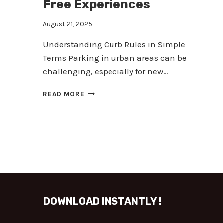
Free Experiences
August 21, 2025
Understanding Curb Rules in Simple
Terms Parking in urban areas can be
challenging, especially for new…
MASTER
READ MORE
CURB
PARKING:
TIPS
FOR
SAFER,
TICKET-
FREE
EXPERIENCES
DOWNLOAD INSTANTLY !