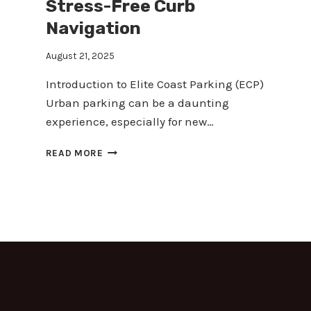
Stress-Free Curb
Navigation
August 21, 2025
Introduction to Elite Coast Parking (ECP)
Urban parking can be a daunting
experience, especially for new…
MASTERING
READ MORE
URBAN
PARKING:
YOUR
GUIDE
TO
STRESS-
FREE
CURB
NAVIGATION