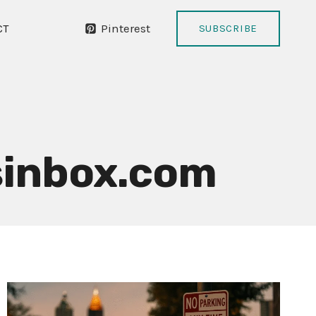
Pinterest
CT
SUBSCRIBE
inbox.com