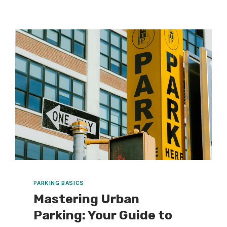
STACKED
PARKING
SIGNS
IN
10
SECONDS
(AND
WHAT’S
CHANGING
IN
PARKING
THIS
MONTH)
PARKING BASICS
Mastering Urban
Parking: Your Guide to