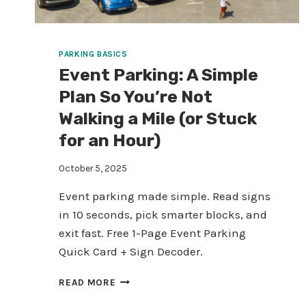
PARKING BASICS
Event Parking: A Simple
Plan So You’re Not
Walking a Mile (or Stuck
for an Hour)
October 5, 2025
Event parking made simple. Read signs
in 10 seconds, pick smarter blocks, and
exit fast. Free 1-Page Event Parking
Quick Card + Sign Decoder.
EVENT
READ MORE
PARKING: