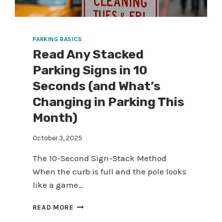
PARKING BASICS
Read Any Stacked
Parking Signs in 10
Seconds (and What’s
Changing in Parking This
Month)
October 3, 2025
The 10-Second Sign-Stack Method
When the curb is full and the pole looks
like a game…
READ
READ MORE
ANY